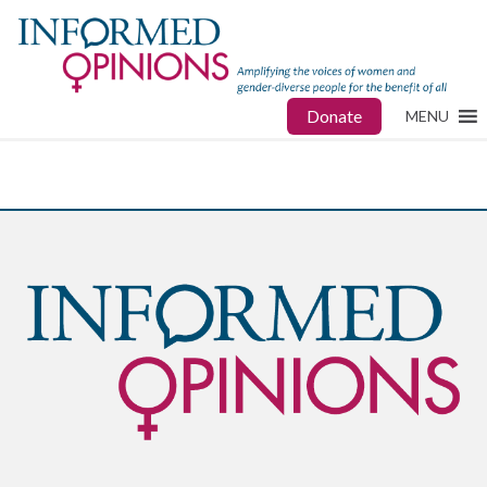
Donate
MENU