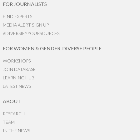
FOR JOURNALISTS
FIND EXPERTS
MEDIA ALERT SIGN UP
#DIVERSIFYYOURSOURCES
FOR WOMEN & GENDER-DIVERSE PEOPLE
WORKSHOPS
JOIN DATABASE
LEARNING HUB
LATEST NEWS
ABOUT
RESEARCH
TEAM
IN THE NEWS