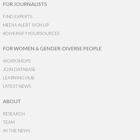
FOR JOURNALISTS
FIND EXPERTS
MEDIA ALERT SIGN UP
#DIVERSIFYYOURSOURCES
FOR WOMEN & GENDER-DIVERSE PEOPLE
WORKSHOPS
JOIN DATABASE
LEARNING HUB
LATEST NEWS
ABOUT
RESEARCH
TEAM
IN THE NEWS