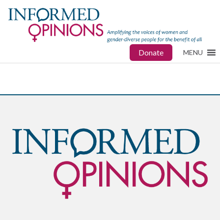
Donate
MENU