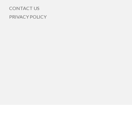
CONTACT US
PRIVACY POLICY