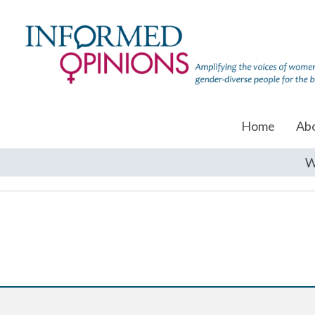
Home
Ab
W