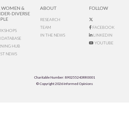
R WOMEN &
ABOUT
FOLLOW
DER-DIVERSE
PLE
RESEARCH
TEAM
FACEBOOK
KSHOPS
IN THE NEWS
LINKEDIN
N DATABASE
YOUTUBE
RNING HUB
EST NEWS
Charitable Number: 890255243RR0001
© Copyright 2026 Informed Opinions