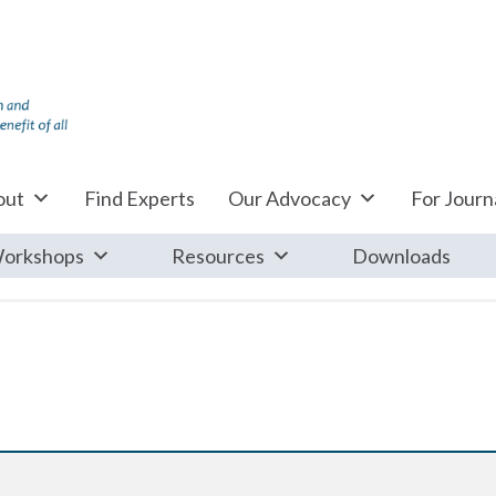
out
Find Experts
Our Advocacy
For Journa
orkshops
Resources
Downloads