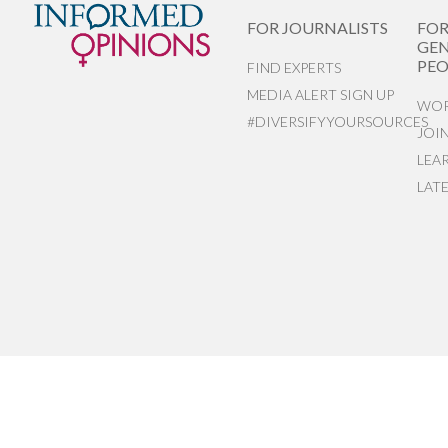
FOR JOURNALISTS
FO
GEN
PEO
FIND EXPERTS
MEDIA ALERT SIGN UP
WOR
#DIVERSIFYYOURSOURCES
JOI
LEA
LAT