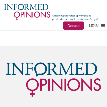
Donate
MENU