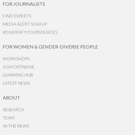
FOR JOURNALISTS
FIND EXPERTS
MEDIA ALERT SIGN UP
#DIVERSIFYYOURSOURCES
FOR WOMEN & GENDER-DIVERSE PEOPLE
WORKSHOPS
JOIN DATABASE
LEARNING HUB
LATEST NEWS
ABOUT
RESEARCH
TEAM
IN THE NEWS