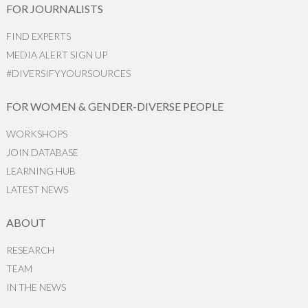
FOR JOURNALISTS
FIND EXPERTS
MEDIA ALERT SIGN UP
#DIVERSIFYYOURSOURCES
FOR WOMEN & GENDER-DIVERSE PEOPLE
WORKSHOPS
JOIN DATABASE
LEARNING HUB
LATEST NEWS
ABOUT
RESEARCH
TEAM
IN THE NEWS