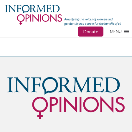
Donate
MENU