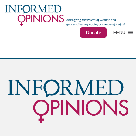
Donate
MENU