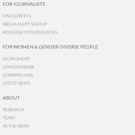
FOR JOURNALISTS
FIND EXPERTS
MEDIA ALERT SIGN UP
#DIVERSIFYYOURSOURCES
FOR WOMEN & GENDER-DIVERSE PEOPLE
WORKSHOPS
JOIN DATABASE
LEARNING HUB
LATEST NEWS
ABOUT
RESEARCH
TEAM
IN THE NEWS