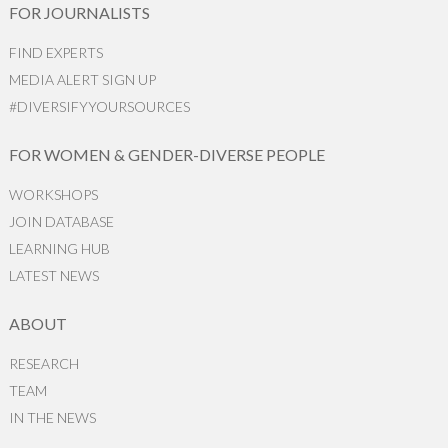
FOR JOURNALISTS
FIND EXPERTS
MEDIA ALERT SIGN UP
#DIVERSIFYYOURSOURCES
FOR WOMEN & GENDER-DIVERSE PEOPLE
WORKSHOPS
JOIN DATABASE
LEARNING HUB
LATEST NEWS
ABOUT
RESEARCH
TEAM
IN THE NEWS