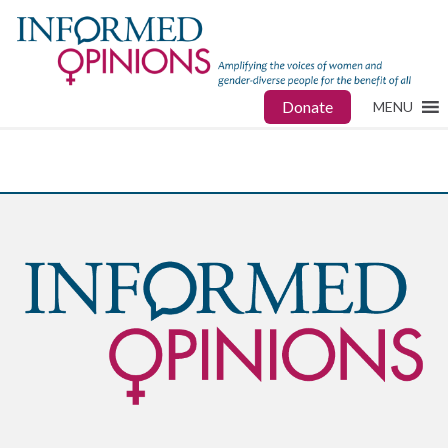
Donate
MENU