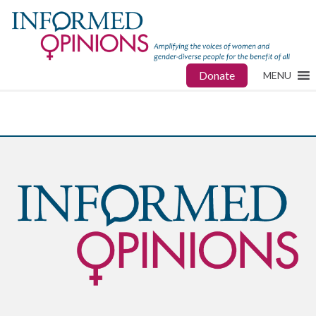
Donate
MENU