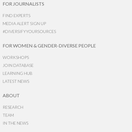
FOR JOURNALISTS
FIND EXPERTS
MEDIA ALERT SIGN UP
#DIVERSIFYYOURSOURCES
FOR WOMEN & GENDER-DIVERSE PEOPLE
WORKSHOPS
JOIN DATABASE
LEARNING HUB
LATEST NEWS
ABOUT
RESEARCH
TEAM
IN THE NEWS