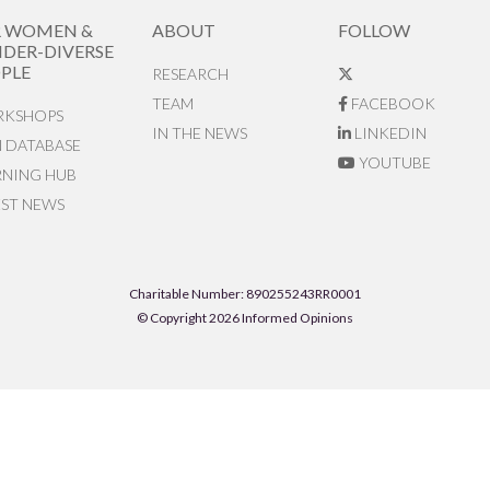
R WOMEN &
ABOUT
FOLLOW
DER-DIVERSE
PLE
RESEARCH
TEAM
FACEBOOK
KSHOPS
IN THE NEWS
LINKEDIN
N DATABASE
YOUTUBE
RNING HUB
EST NEWS
Charitable Number: 890255243RR0001
© Copyright 2026 Informed Opinions