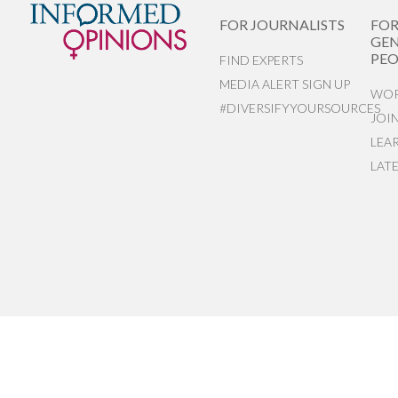
FOR JOURNALISTS
FO
GEN
PEO
FIND EXPERTS
MEDIA ALERT SIGN UP
WOR
#DIVERSIFYYOURSOURCES
JOI
LEA
LAT