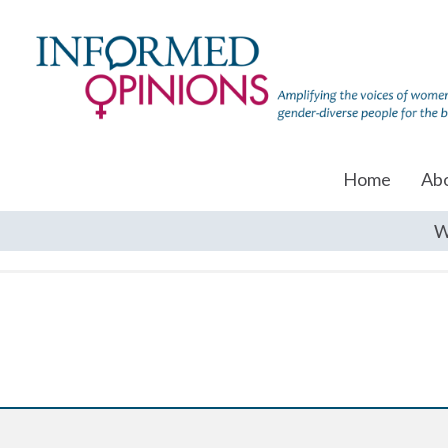
Home
Ab
W