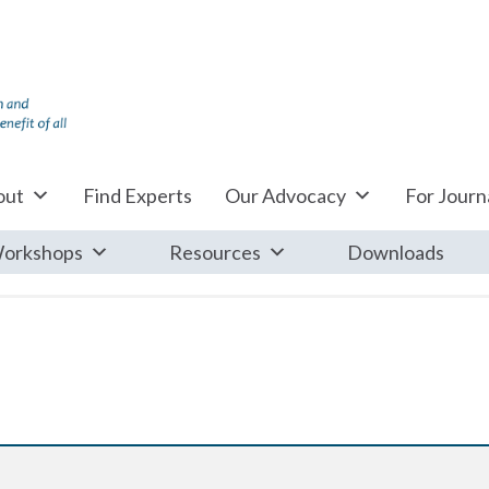
out
Find Experts
Our Advocacy
For Journa
orkshops
Resources
Downloads