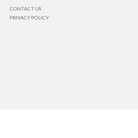
CONTACT US
PRIVACY POLICY