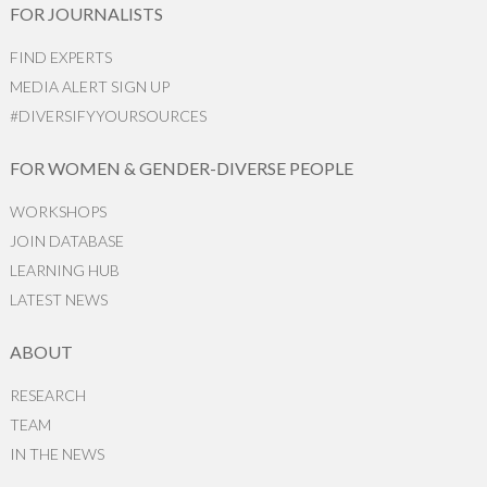
FOR JOURNALISTS
FIND EXPERTS
MEDIA ALERT SIGN UP
#DIVERSIFYYOURSOURCES
FOR WOMEN & GENDER-DIVERSE PEOPLE
WORKSHOPS
JOIN DATABASE
LEARNING HUB
LATEST NEWS
ABOUT
RESEARCH
TEAM
IN THE NEWS