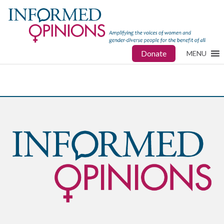
Donate
MENU