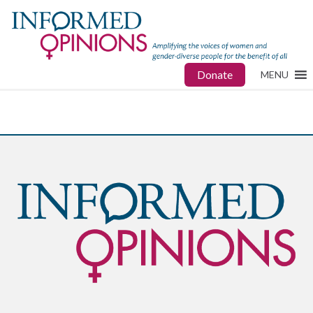
Donate
MENU