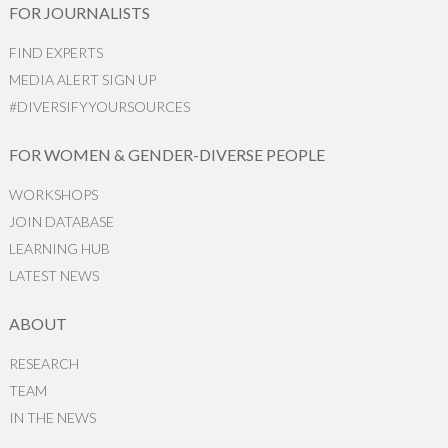
FOR JOURNALISTS
FIND EXPERTS
MEDIA ALERT SIGN UP
#DIVERSIFYYOURSOURCES
FOR WOMEN & GENDER-DIVERSE PEOPLE
WORKSHOPS
JOIN DATABASE
LEARNING HUB
LATEST NEWS
ABOUT
RESEARCH
TEAM
IN THE NEWS