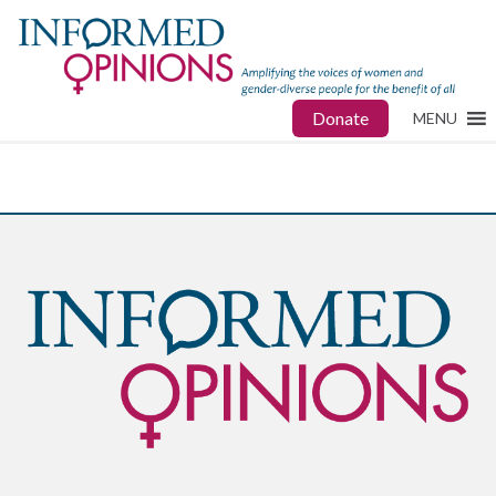
Donate
MENU