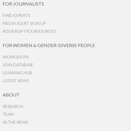
FOR JOURNALISTS
FIND EXPERTS
MEDIA ALERT SIGN UP
#DIVERSIFYYOURSOURCES
FOR WOMEN & GENDER-DIVERSE PEOPLE
WORKSHOPS
JOIN DATABASE
LEARNING HUB
LATEST NEWS
ABOUT
RESEARCH
TEAM
IN THE NEWS