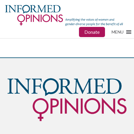
Donate
MENU