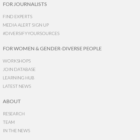
FOR JOURNALISTS
FIND EXPERTS
MEDIA ALERT SIGN UP
#DIVERSIFYYOURSOURCES
FOR WOMEN & GENDER-DIVERSE PEOPLE
WORKSHOPS
JOIN DATABASE
LEARNING HUB
LATEST NEWS
ABOUT
RESEARCH
TEAM
IN THE NEWS