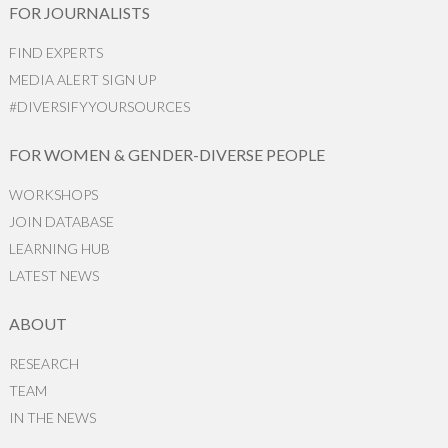
FOR JOURNALISTS
FIND EXPERTS
MEDIA ALERT SIGN UP
#DIVERSIFYYOURSOURCES
FOR WOMEN & GENDER-DIVERSE PEOPLE
WORKSHOPS
JOIN DATABASE
LEARNING HUB
LATEST NEWS
ABOUT
RESEARCH
TEAM
IN THE NEWS