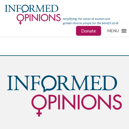
Donate
MENU