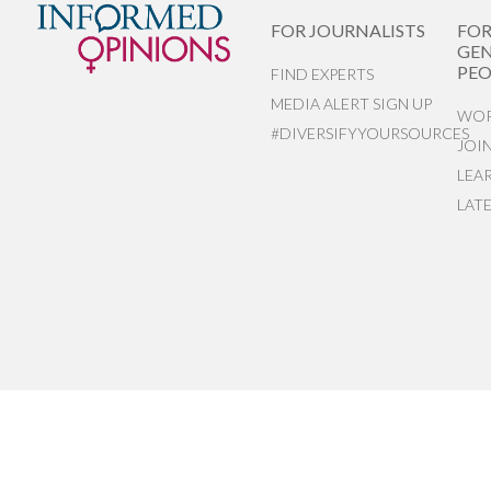
FOR JOURNALISTS
FO
GEN
PEO
FIND EXPERTS
MEDIA ALERT SIGN UP
WOR
#DIVERSIFYYOURSOURCES
JOI
LEA
LAT