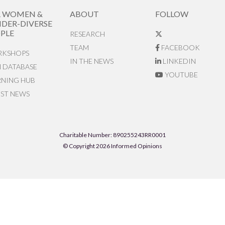
R WOMEN &
ABOUT
FOLLOW
DER-DIVERSE
PLE
RESEARCH
TEAM
FACEBOOK
KSHOPS
IN THE NEWS
LINKEDIN
N DATABASE
YOUTUBE
RNING HUB
EST NEWS
Charitable Number: 890255243RR0001
© Copyright 2026 Informed Opinions