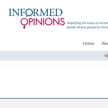
Home
Ab
W