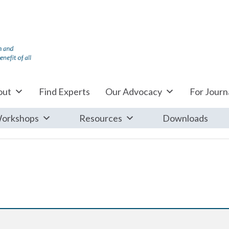
out
Find Experts
Our Advocacy
For Journa
orkshops
Resources
Downloads