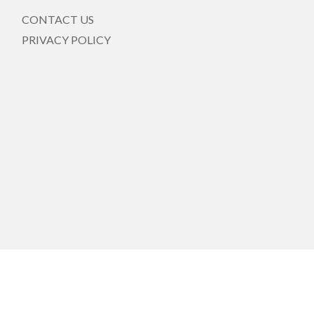
CONTACT US
PRIVACY POLICY