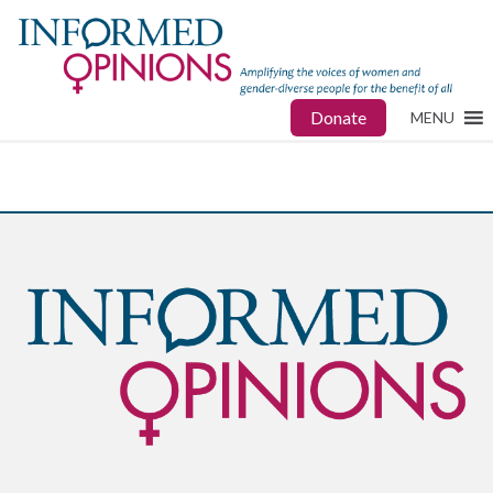
Donate
MENU