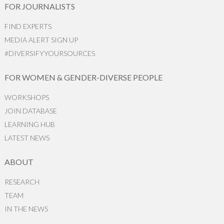
FOR JOURNALISTS
FIND EXPERTS
MEDIA ALERT SIGN UP
#DIVERSIFYYOURSOURCES
FOR WOMEN & GENDER-DIVERSE PEOPLE
WORKSHOPS
JOIN DATABASE
LEARNING HUB
LATEST NEWS
ABOUT
RESEARCH
TEAM
IN THE NEWS