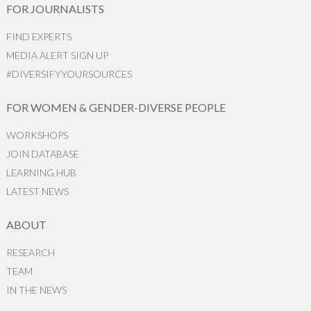
FOR JOURNALISTS
FIND EXPERTS
MEDIA ALERT SIGN UP
#DIVERSIFYYOURSOURCES
FOR WOMEN & GENDER-DIVERSE PEOPLE
WORKSHOPS
JOIN DATABASE
LEARNING HUB
LATEST NEWS
ABOUT
RESEARCH
TEAM
IN THE NEWS