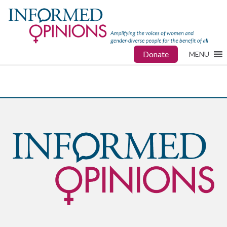
Donate
MENU