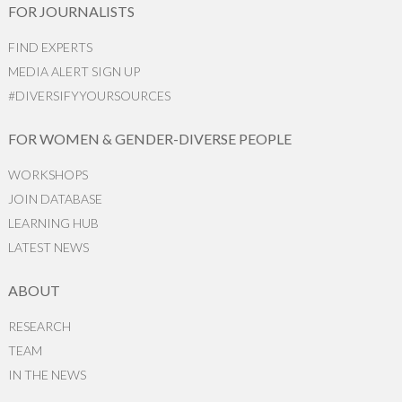
FOR JOURNALISTS
FIND EXPERTS
MEDIA ALERT SIGN UP
#DIVERSIFYYOURSOURCES
FOR WOMEN & GENDER-DIVERSE PEOPLE
WORKSHOPS
JOIN DATABASE
LEARNING HUB
LATEST NEWS
ABOUT
RESEARCH
TEAM
IN THE NEWS