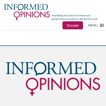
Donate
MENU