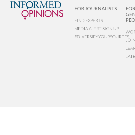
FOR JOURNALISTS
FO
GEN
PEO
FIND EXPERTS
MEDIA ALERT SIGN UP
WOR
#DIVERSIFYYOURSOURCES
JOI
LEA
LAT