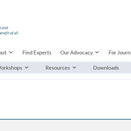
out
Find Experts
Our Advocacy
For Journa
orkshops
Resources
Downloads