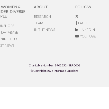
R WOMEN &
ABOUT
FOLLOW
DER-DIVERSE
PLE
RESEARCH
TEAM
FACEBOOK
KSHOPS
IN THE NEWS
LINKEDIN
N DATABASE
YOUTUBE
RNING HUB
EST NEWS
Charitable Number: 890255243RR0001
© Copyright 2026 Informed Opinions