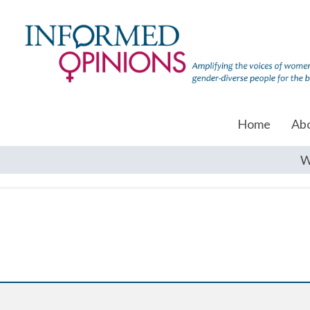
Home
Ab
W