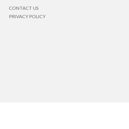
CONTACT US
PRIVACY POLICY