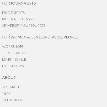
FOR JOURNALISTS
FIND EXPERTS
MEDIA ALERT SIGN UP
#DIVERSIFYYOURSOURCES
FOR WOMEN & GENDER-DIVERSE PEOPLE
WORKSHOPS
JOIN DATABASE
LEARNING HUB
LATEST NEWS
ABOUT
RESEARCH
TEAM
IN THE NEWS