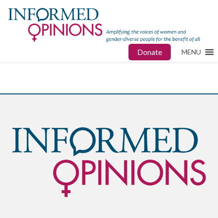
Donate
MENU