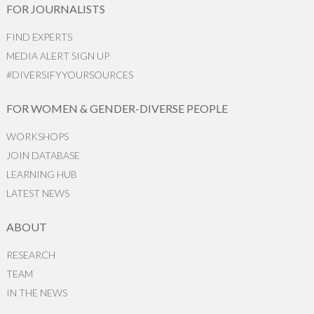
FOR JOURNALISTS
FIND EXPERTS
MEDIA ALERT SIGN UP
#DIVERSIFYYOURSOURCES
FOR WOMEN & GENDER-DIVERSE PEOPLE
WORKSHOPS
JOIN DATABASE
LEARNING HUB
LATEST NEWS
ABOUT
RESEARCH
TEAM
IN THE NEWS