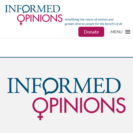
Donate
MENU