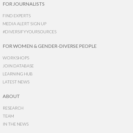
FOR JOURNALISTS
FIND EXPERTS
MEDIA ALERT SIGN UP
#DIVERSIFYYOURSOURCES
FOR WOMEN & GENDER-DIVERSE PEOPLE
WORKSHOPS
JOIN DATABASE
LEARNING HUB
LATEST NEWS
ABOUT
RESEARCH
TEAM
IN THE NEWS