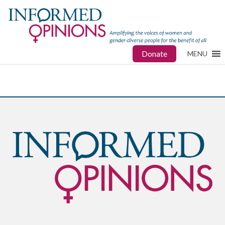
Donate
MENU