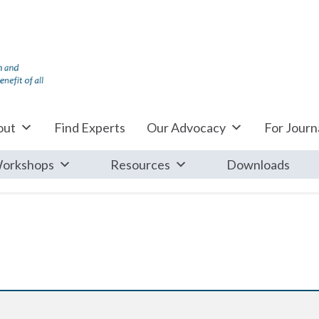
out
Find Experts
Our Advocacy
For Journa
orkshops
Resources
Downloads