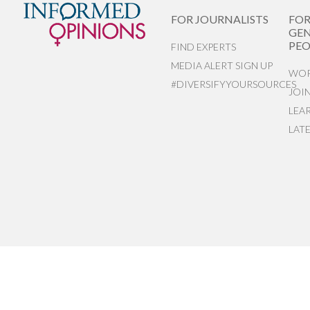
FOR JOURNALISTS
FO
GEN
PEO
FIND EXPERTS
MEDIA ALERT SIGN UP
WOR
#DIVERSIFYYOURSOURCES
JOI
LEA
LAT