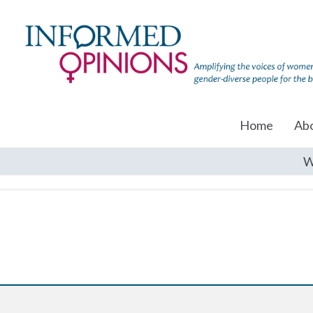
Home
Ab
W