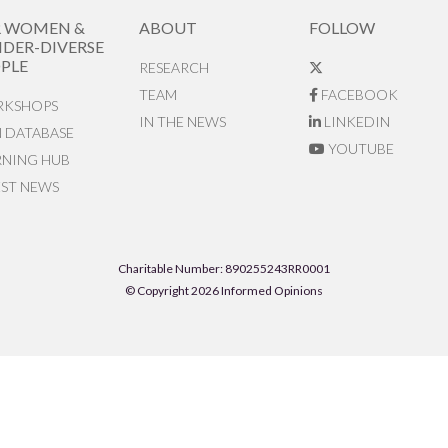
R WOMEN &
ABOUT
FOLLOW
DER-DIVERSE
PLE
RESEARCH
TEAM
FACEBOOK
KSHOPS
IN THE NEWS
LINKEDIN
N DATABASE
YOUTUBE
RNING HUB
EST NEWS
Charitable Number: 890255243RR0001
© Copyright 2026 Informed Opinions