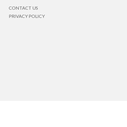
CONTACT US
PRIVACY POLICY