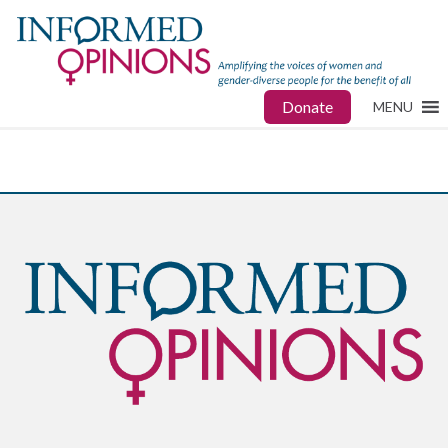
Donate
MENU