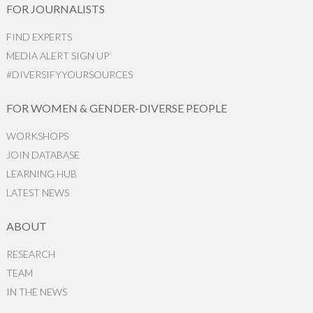
FOR JOURNALISTS
FIND EXPERTS
MEDIA ALERT SIGN UP
#DIVERSIFYYOURSOURCES
FOR WOMEN & GENDER-DIVERSE PEOPLE
WORKSHOPS
JOIN DATABASE
LEARNING HUB
LATEST NEWS
ABOUT
RESEARCH
TEAM
IN THE NEWS