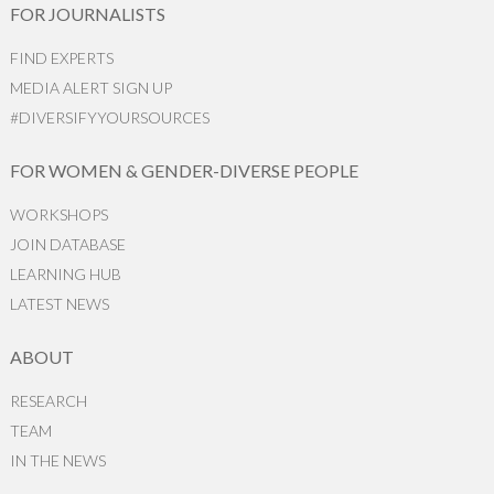
FOR JOURNALISTS
FIND EXPERTS
MEDIA ALERT SIGN UP
#DIVERSIFYYOURSOURCES
FOR WOMEN & GENDER-DIVERSE PEOPLE
WORKSHOPS
JOIN DATABASE
LEARNING HUB
LATEST NEWS
ABOUT
RESEARCH
TEAM
IN THE NEWS