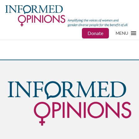
Donate
MENU