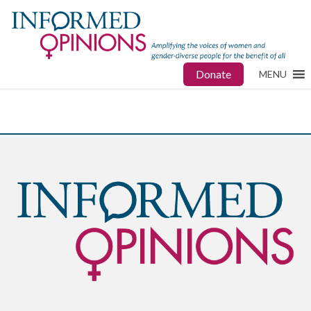
Donate
MENU