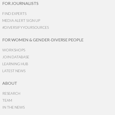
FOR JOURNALISTS
FIND EXPERTS
MEDIA ALERT SIGN UP
#DIVERSIFYYOURSOURCES
FOR WOMEN & GENDER-DIVERSE PEOPLE
WORKSHOPS
JOIN DATABASE
LEARNING HUB
LATEST NEWS
ABOUT
RESEARCH
TEAM
IN THE NEWS