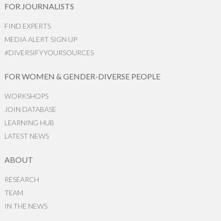
FOR JOURNALISTS
FIND EXPERTS
MEDIA ALERT SIGN UP
#DIVERSIFYYOURSOURCES
FOR WOMEN & GENDER-DIVERSE PEOPLE
WORKSHOPS
JOIN DATABASE
LEARNING HUB
LATEST NEWS
ABOUT
RESEARCH
TEAM
IN THE NEWS