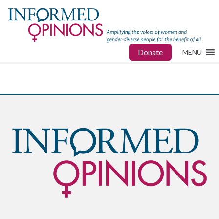
Donate
MENU