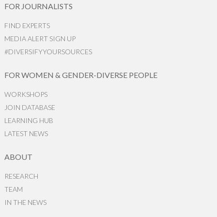
FOR JOURNALISTS
FIND EXPERTS
MEDIA ALERT SIGN UP
#DIVERSIFYYOURSOURCES
FOR WOMEN & GENDER-DIVERSE PEOPLE
WORKSHOPS
JOIN DATABASE
LEARNING HUB
LATEST NEWS
ABOUT
RESEARCH
TEAM
IN THE NEWS