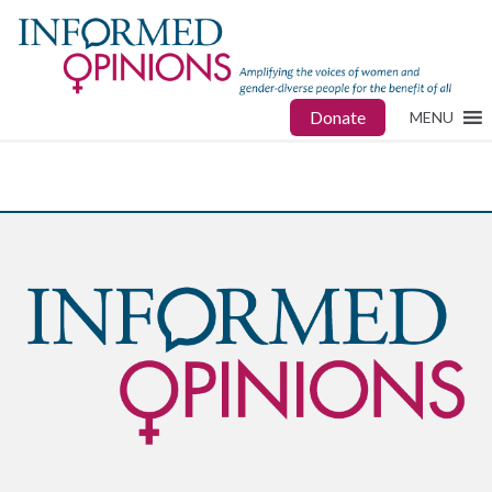
Donate
MENU