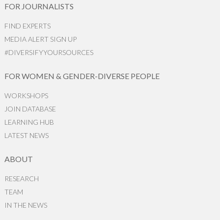
FOR JOURNALISTS
FIND EXPERTS
MEDIA ALERT SIGN UP
#DIVERSIFYYOURSOURCES
FOR WOMEN & GENDER-DIVERSE PEOPLE
WORKSHOPS
JOIN DATABASE
LEARNING HUB
LATEST NEWS
ABOUT
RESEARCH
TEAM
IN THE NEWS