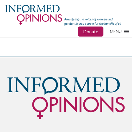
Donate
MENU