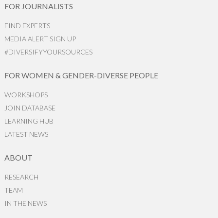
FOR JOURNALISTS
FIND EXPERTS
MEDIA ALERT SIGN UP
#DIVERSIFYYOURSOURCES
FOR WOMEN & GENDER-DIVERSE PEOPLE
WORKSHOPS
JOIN DATABASE
LEARNING HUB
LATEST NEWS
ABOUT
RESEARCH
TEAM
IN THE NEWS