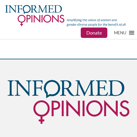
Donate
MENU