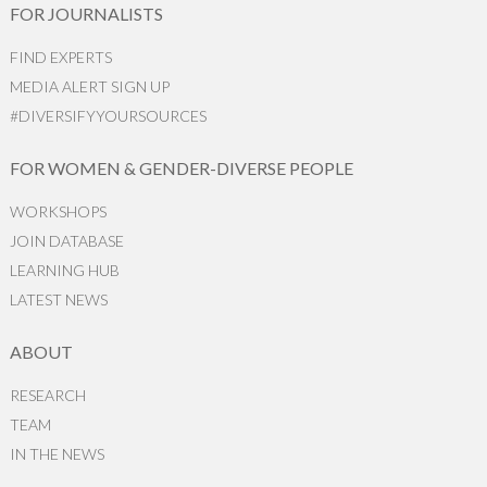
FOR JOURNALISTS
FIND EXPERTS
MEDIA ALERT SIGN UP
#DIVERSIFYYOURSOURCES
FOR WOMEN & GENDER-DIVERSE PEOPLE
WORKSHOPS
JOIN DATABASE
LEARNING HUB
LATEST NEWS
ABOUT
RESEARCH
TEAM
IN THE NEWS