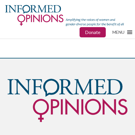
Donate
MENU