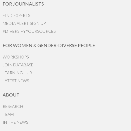
FOR JOURNALISTS
FIND EXPERTS
MEDIA ALERT SIGN UP
#DIVERSIFYYOURSOURCES
FOR WOMEN & GENDER-DIVERSE PEOPLE
WORKSHOPS
JOIN DATABASE
LEARNING HUB
LATEST NEWS
ABOUT
RESEARCH
TEAM
IN THE NEWS