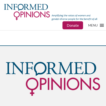
Donate
MENU