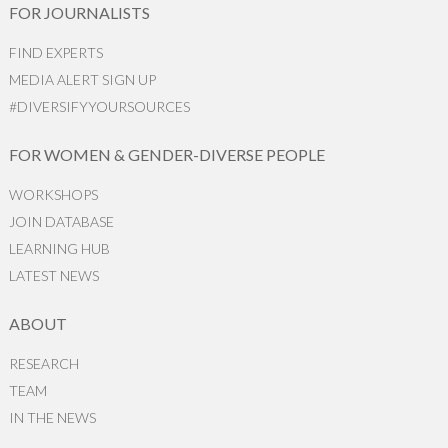
FOR JOURNALISTS
FIND EXPERTS
MEDIA ALERT SIGN UP
#DIVERSIFYYOURSOURCES
FOR WOMEN & GENDER-DIVERSE PEOPLE
WORKSHOPS
JOIN DATABASE
LEARNING HUB
LATEST NEWS
ABOUT
RESEARCH
TEAM
IN THE NEWS