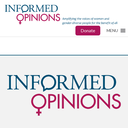
Donate
MENU