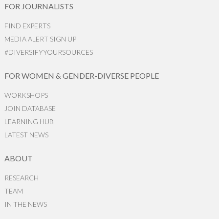
FOR JOURNALISTS
FIND EXPERTS
MEDIA ALERT SIGN UP
#DIVERSIFYYOURSOURCES
FOR WOMEN & GENDER-DIVERSE PEOPLE
WORKSHOPS
JOIN DATABASE
LEARNING HUB
LATEST NEWS
ABOUT
RESEARCH
TEAM
IN THE NEWS