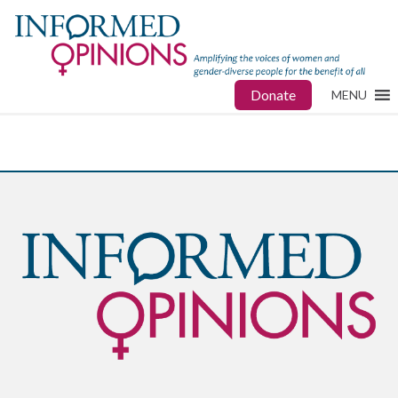
Donate
MENU