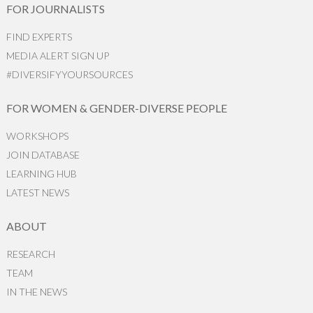
FOR JOURNALISTS
FIND EXPERTS
MEDIA ALERT SIGN UP
#DIVERSIFYYOURSOURCES
FOR WOMEN & GENDER-DIVERSE PEOPLE
WORKSHOPS
JOIN DATABASE
LEARNING HUB
LATEST NEWS
ABOUT
RESEARCH
TEAM
IN THE NEWS