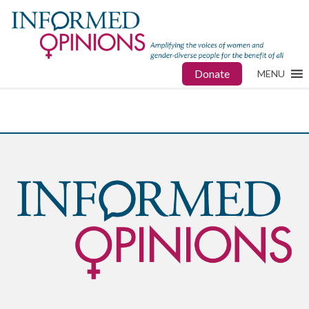
Donate
MENU