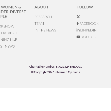
R WOMEN &
ABOUT
FOLLOW
DER-DIVERSE
PLE
RESEARCH
TEAM
FACEBOOK
KSHOPS
IN THE NEWS
LINKEDIN
N DATABASE
YOUTUBE
RNING HUB
EST NEWS
Charitable Number: 890255243RR0001
© Copyright 2026 Informed Opinions