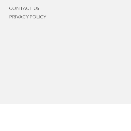
CONTACT US
PRIVACY POLICY