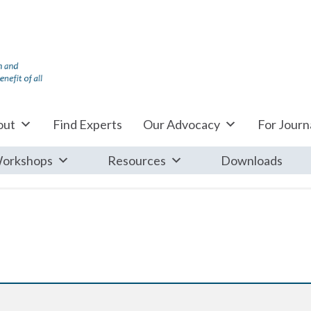
out
Find Experts
Our Advocacy
For Journa
orkshops
Resources
Downloads