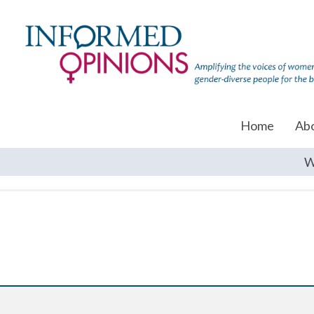
Home
Ab
W