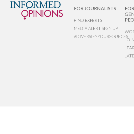
FOR JOURNALISTS
FO
GEN
PEO
FIND EXPERTS
MEDIA ALERT SIGN UP
WOR
#DIVERSIFYYOURSOURCES
JOI
LEA
LAT