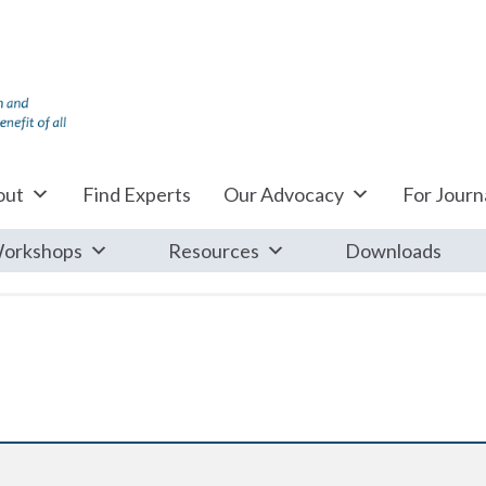
out
Find Experts
Our Advocacy
For Journa
orkshops
Resources
Downloads