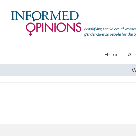
Home
Ab
W