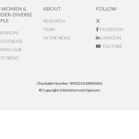
R WOMEN &
ABOUT
FOLLOW
DER-DIVERSE
PLE
RESEARCH
TEAM
FACEBOOK
KSHOPS
IN THE NEWS
LINKEDIN
N DATABASE
YOUTUBE
RNING HUB
EST NEWS
Charitable Number: 890255243RR0001
© Copyright 2026 Informed Opinions