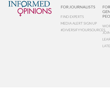
FOR JOURNALISTS
FO
GEN
PEO
FIND EXPERTS
MEDIA ALERT SIGN UP
WOR
#DIVERSIFYYOURSOURCES
JOI
LEA
LAT