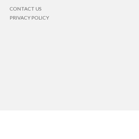
CONTACT US
PRIVACY POLICY