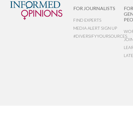
FOR JOURNALISTS
FO
GEN
PEO
FIND EXPERTS
MEDIA ALERT SIGN UP
WOR
#DIVERSIFYYOURSOURCES
JOI
LEA
LAT