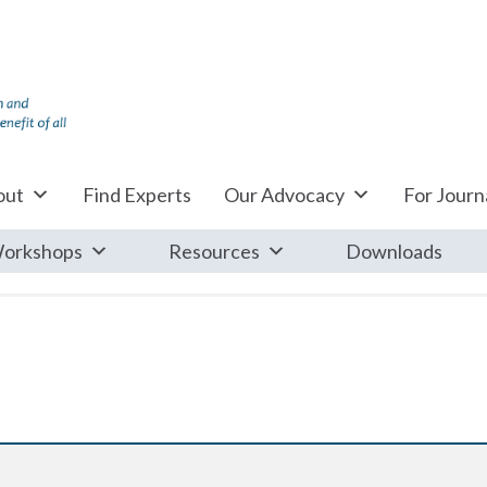
out
Find Experts
Our Advocacy
For Journa
orkshops
Resources
Downloads