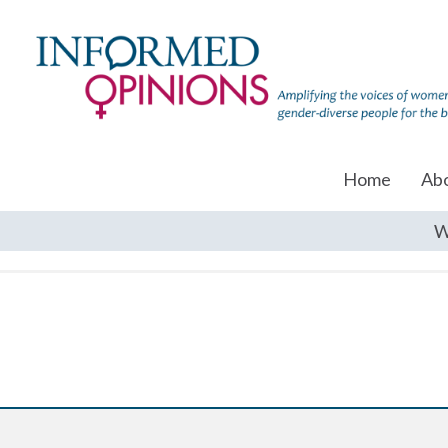
Home
Ab
W