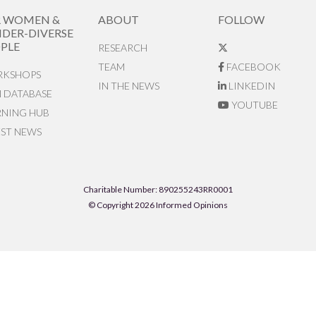
R WOMEN &
ABOUT
FOLLOW
DER-DIVERSE
PLE
RESEARCH
TEAM
FACEBOOK
KSHOPS
IN THE NEWS
LINKEDIN
N DATABASE
YOUTUBE
RNING HUB
EST NEWS
Charitable Number: 890255243RR0001
© Copyright 2026 Informed Opinions