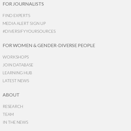
FOR JOURNALISTS
FIND EXPERTS
MEDIA ALERT SIGN UP
#DIVERSIFYYOURSOURCES
FOR WOMEN & GENDER-DIVERSE PEOPLE
WORKSHOPS
JOIN DATABASE
LEARNING HUB
LATEST NEWS
ABOUT
RESEARCH
TEAM
IN THE NEWS