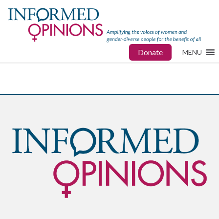
Donate
MENU