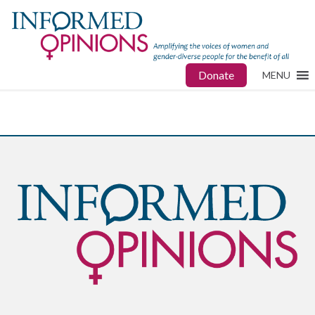
Donate
MENU