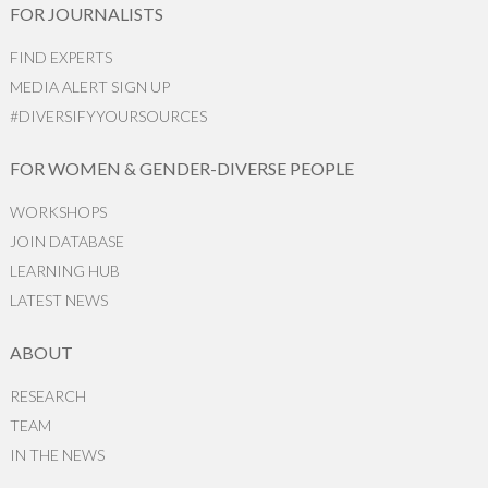
FOR JOURNALISTS
FIND EXPERTS
MEDIA ALERT SIGN UP
#DIVERSIFYYOURSOURCES
FOR WOMEN & GENDER-DIVERSE PEOPLE
WORKSHOPS
JOIN DATABASE
LEARNING HUB
LATEST NEWS
ABOUT
RESEARCH
TEAM
IN THE NEWS