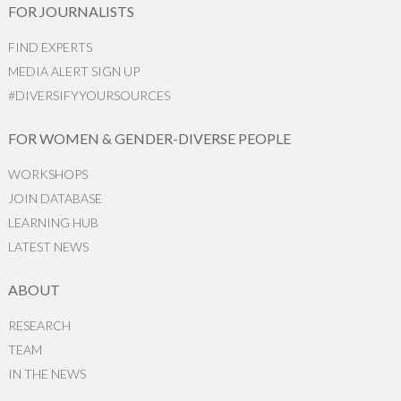
FOR JOURNALISTS
FIND EXPERTS
MEDIA ALERT SIGN UP
#DIVERSIFYYOURSOURCES
FOR WOMEN & GENDER-DIVERSE PEOPLE
WORKSHOPS
JOIN DATABASE
LEARNING HUB
LATEST NEWS
ABOUT
RESEARCH
TEAM
IN THE NEWS