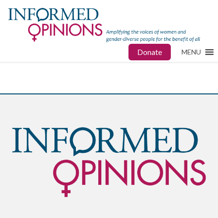
Donate
MENU