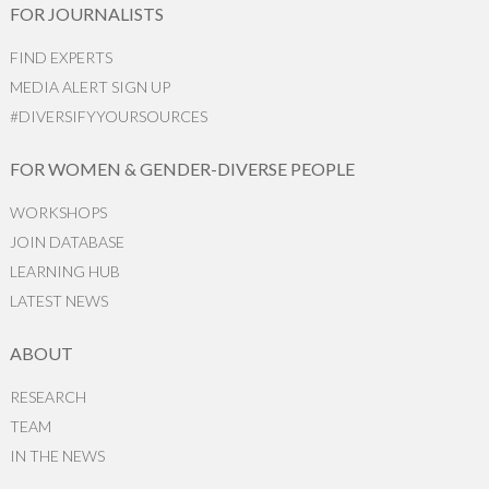
FOR JOURNALISTS
FIND EXPERTS
MEDIA ALERT SIGN UP
#DIVERSIFYYOURSOURCES
FOR WOMEN & GENDER-DIVERSE PEOPLE
WORKSHOPS
JOIN DATABASE
LEARNING HUB
LATEST NEWS
ABOUT
RESEARCH
TEAM
IN THE NEWS