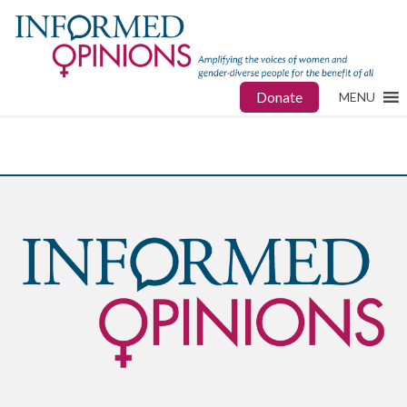
Donate
MENU