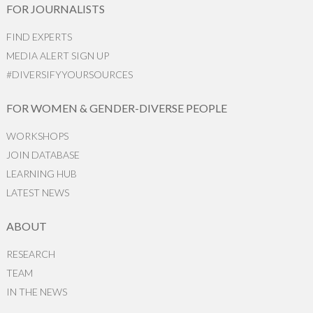
FOR JOURNALISTS
FIND EXPERTS
MEDIA ALERT SIGN UP
#DIVERSIFYYOURSOURCES
FOR WOMEN & GENDER-DIVERSE PEOPLE
WORKSHOPS
JOIN DATABASE
LEARNING HUB
LATEST NEWS
ABOUT
RESEARCH
TEAM
IN THE NEWS