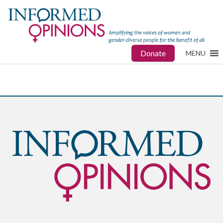
Donate
MENU