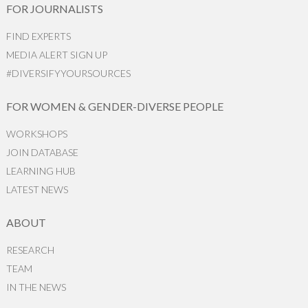
FOR JOURNALISTS
FIND EXPERTS
MEDIA ALERT SIGN UP
#DIVERSIFYYOURSOURCES
FOR WOMEN & GENDER-DIVERSE PEOPLE
WORKSHOPS
JOIN DATABASE
LEARNING HUB
LATEST NEWS
ABOUT
RESEARCH
TEAM
IN THE NEWS