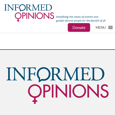
Donate
MENU