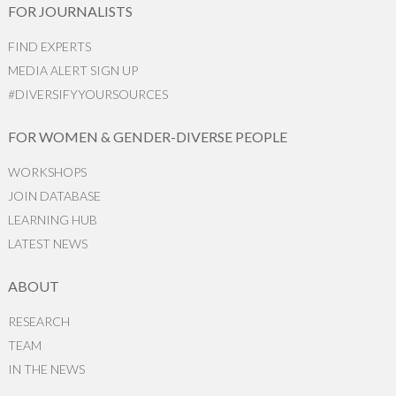
FOR JOURNALISTS
FIND EXPERTS
MEDIA ALERT SIGN UP
#DIVERSIFYYOURSOURCES
FOR WOMEN & GENDER-DIVERSE PEOPLE
WORKSHOPS
JOIN DATABASE
LEARNING HUB
LATEST NEWS
ABOUT
RESEARCH
TEAM
IN THE NEWS