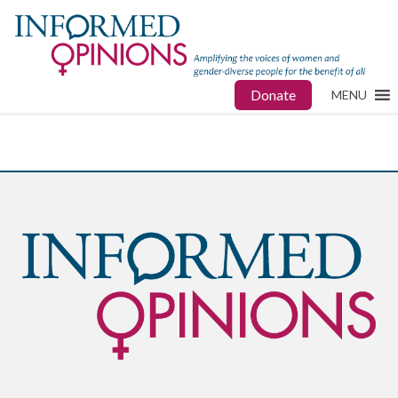
Donate
MENU