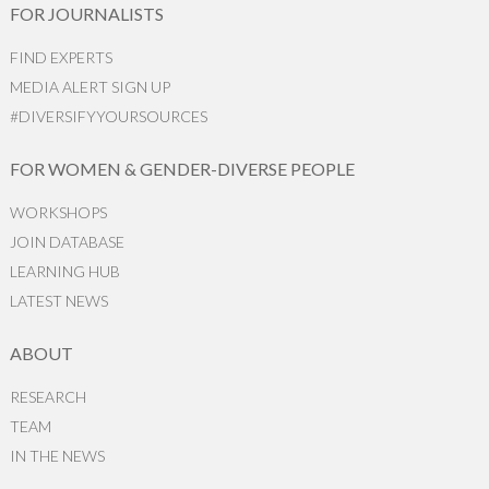
FOR JOURNALISTS
FIND EXPERTS
MEDIA ALERT SIGN UP
#DIVERSIFYYOURSOURCES
FOR WOMEN & GENDER-DIVERSE PEOPLE
WORKSHOPS
JOIN DATABASE
LEARNING HUB
LATEST NEWS
ABOUT
RESEARCH
TEAM
IN THE NEWS