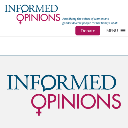
Donate
MENU