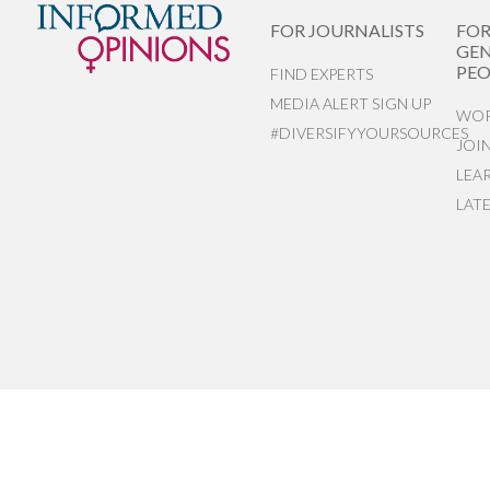
FOR JOURNALISTS
FO
GEN
PEO
FIND EXPERTS
MEDIA ALERT SIGN UP
WOR
#DIVERSIFYYOURSOURCES
JOI
LEA
LAT