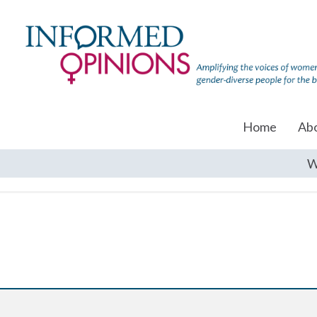
Home
Ab
W