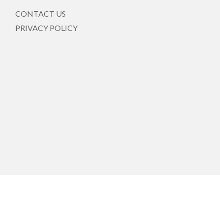
CONTACT US
PRIVACY POLICY