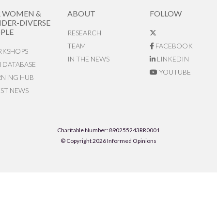
R WOMEN &
ABOUT
FOLLOW
DER-DIVERSE
PLE
RESEARCH
TEAM
FACEBOOK
KSHOPS
IN THE NEWS
LINKEDIN
N DATABASE
YOUTUBE
RNING HUB
EST NEWS
Charitable Number: 890255243RR0001
© Copyright 2026 Informed Opinions