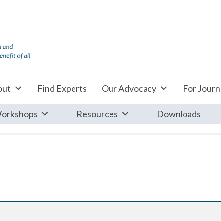
out
Find Experts
Our Advocacy
For Journa
orkshops
Resources
Downloads