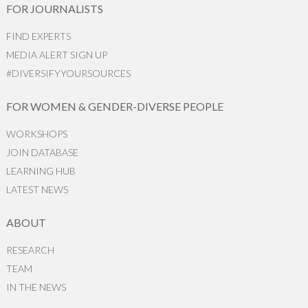
FOR JOURNALISTS
FIND EXPERTS
MEDIA ALERT SIGN UP
#DIVERSIFYYOURSOURCES
FOR WOMEN & GENDER-DIVERSE PEOPLE
WORKSHOPS
JOIN DATABASE
LEARNING HUB
LATEST NEWS
ABOUT
RESEARCH
TEAM
IN THE NEWS