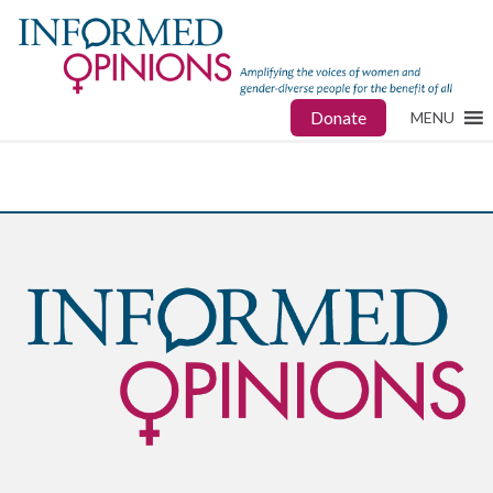
Donate
MENU