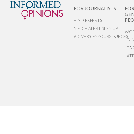
FOR JOURNALISTS
FO
GEN
PEO
FIND EXPERTS
MEDIA ALERT SIGN UP
WOR
#DIVERSIFYYOURSOURCES
JOI
LEA
LAT