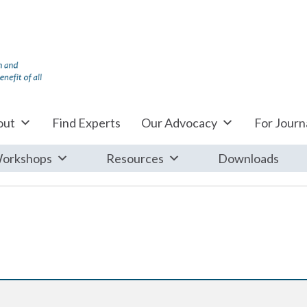
out
Find Experts
Our Advocacy
For Journa
orkshops
Resources
Downloads