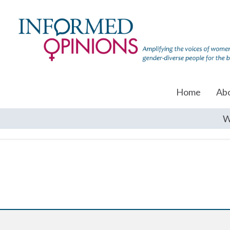
Home
Ab
W