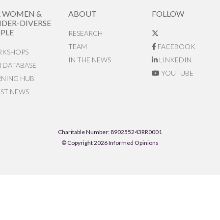
R WOMEN &
ABOUT
FOLLOW
DER-DIVERSE
PLE
RESEARCH
TEAM
FACEBOOK
KSHOPS
IN THE NEWS
LINKEDIN
N DATABASE
YOUTUBE
RNING HUB
EST NEWS
Charitable Number: 890255243RR0001
© Copyright 2026 Informed Opinions