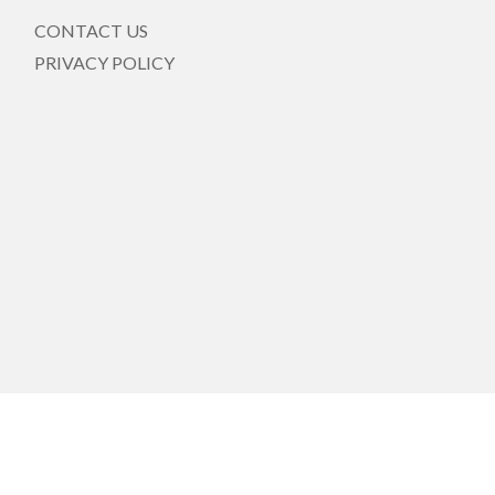
CONTACT US
PRIVACY POLICY