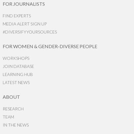
FOR JOURNALISTS
FIND EXPERTS
MEDIA ALERT SIGN UP
#DIVERSIFYYOURSOURCES
FOR WOMEN & GENDER-DIVERSE PEOPLE
WORKSHOPS
JOIN DATABASE
LEARNING HUB
LATEST NEWS
ABOUT
RESEARCH
TEAM
IN THE NEWS