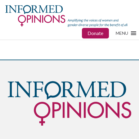
Donate
MENU